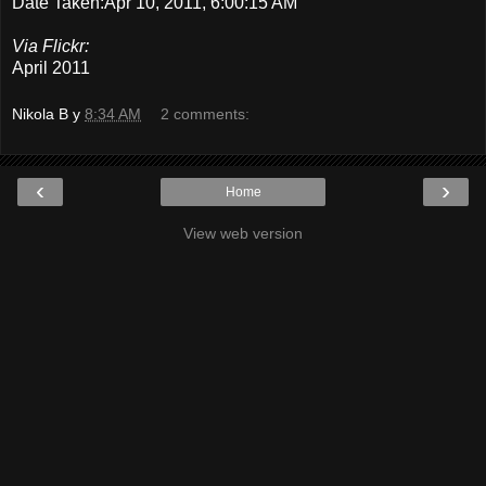
Date Taken:Apr 10, 2011, 6:00:15 AM
Via Flickr:
April 2011
Nikola B
у
8:34 AM
2 comments:
‹
›
Home
View web version