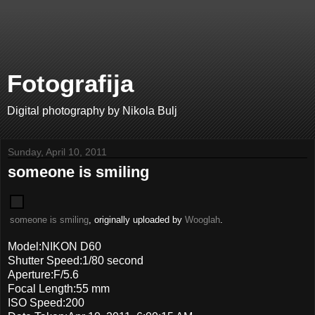
Fotografija
Digital photography by Nikola Bulj
Sunday, April 10, 2011
someone is smiling
someone is smiling
, originally uploaded by
Wooglah
.
Model:NIKON D60
Shutter Speed:1/80 second
Aperture:F/5.6
Focal Length:55 mm
ISO Speed:200