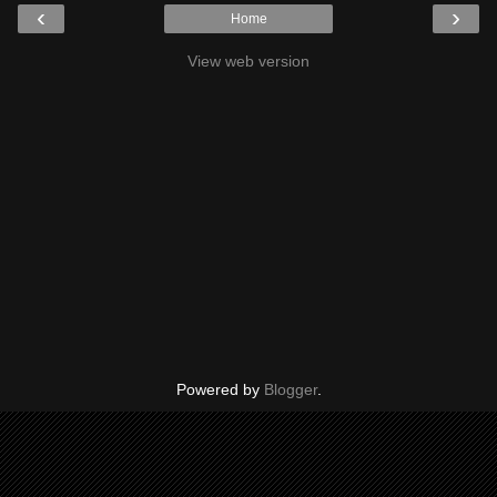
‹
›
Home
View web version
Powered by
Blogger
.