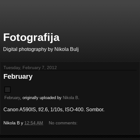
Fotografija
Digital photography by Nikola Bulj
Tuesday, February 7, 2012
February
February
, originally uploaded by
Nikola B
.
Canon A590IS, f/2.6, 1/10s, ISO-400. Sombor.
Nikola B
у
12:54 AM
No comments: