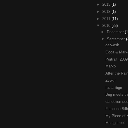
►
2013
(1)
►
2012
(1)
►
2011
(11)
▼
2010
(38)
►
December
(1
▼
September
(
carwash
Goca & Mark
Portrait, 2009
Marko
After the Rai
Zvekir
It's a Sign
Bug meets th
dandelion se
Fishbone Sil
My Piece of
Main_street