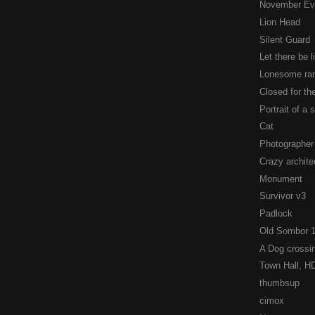
November Ev
Lion Head
Silent Guard
Let there be li
Lonesome ran
Closed for t
Portrait of a 
Cat
Photographer
Crazy archite
Monument
Survivor v3
Padlock
Old Sombor 
A Dog crossin
Town Hall, H
thumbsup
cimox