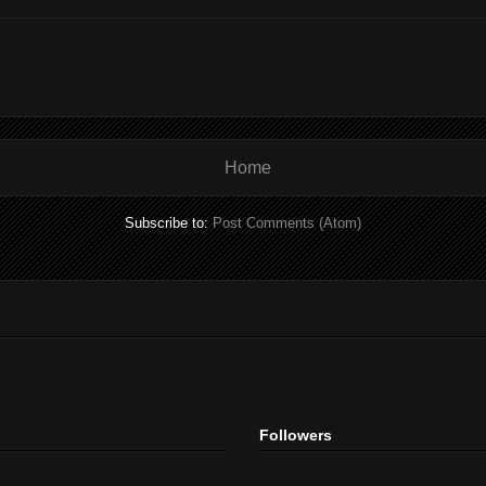
Home
Subscribe to:
Post Comments (Atom)
Followers