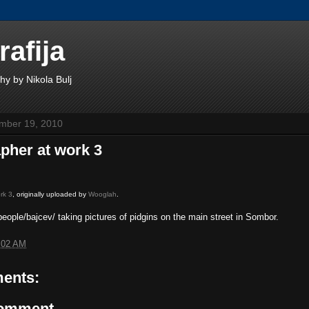
rafija
hy by Nikola Bulj
mber 19, 2010
pher at work 3
rk 3
, originally uploaded by
Wooglah
.
eople/bajcev/ taking pictures of pidgins on the main street in Sombor.
:02 AM
ents:
Comment