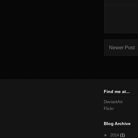
Newer Post
Find me at...
DeviantArt
Flickr
Blog Archive
►
2014
(1)