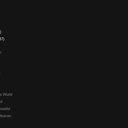
)
37)
o
n
e World
ed
houette
 Heaven