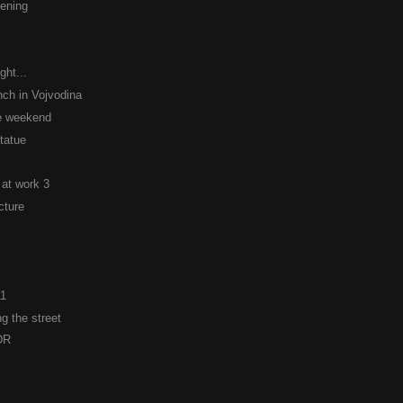
ening
ght...
ch in Vojvodina
he weekend
statue
 at work 3
cture
11
g the street
DR