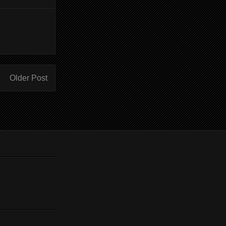
Older Post