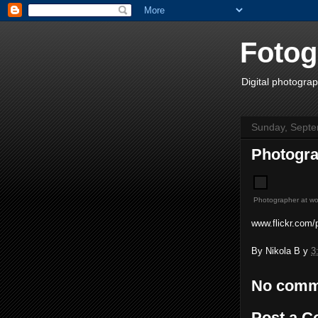
Fotog
Digital photograp
Sunday, Septe
Photogra
Photographer at wo
www.flickr.com/p
By
Nikola B
у
3
No comm
Post a 