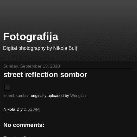
Fotografija
Digital photography by Nikola Bulj
Sunday, September 19, 2010
street reflection sombor
street-sombor
, originally uploaded by
Wooglah
.
Nikola B
у
2:52 AM
No comments: