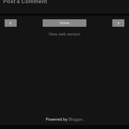
Post a Comment
‹
›
Home
View web version
Powered by
Blogger
.